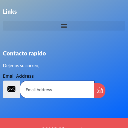
Links
Contacto rapido
Dejenos su correo,
Email Address