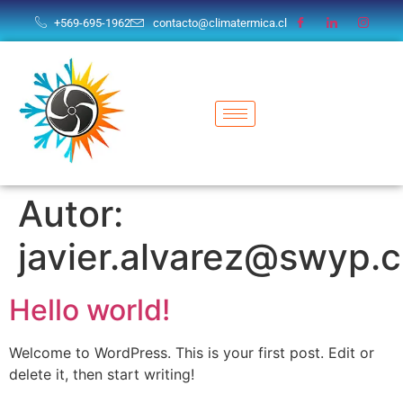
+569-695-1962
contacto@climatermica.cl
Autor:
javier.alvarez@swyp.c
Hello world!
Welcome to WordPress. This is your first post. Edit or
delete it, then start writing!