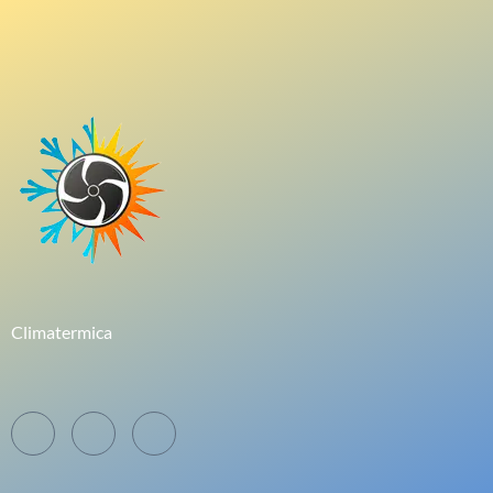
Climatermica